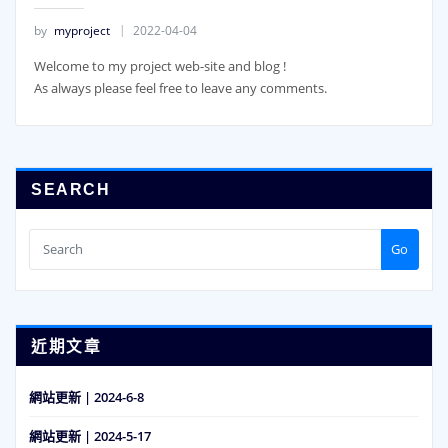
by
myproject
2022-04-04
Welcome to my project web-site and blog !
As always please feel free to leave any comments.
SEARCH
Go
近期文章
網站更新 | 2024-6-8
網站更新 | 2024-5-17