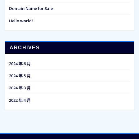
Domain Name for Sale
Hello world!
ARCHIVES
2024 年 6 月
2024 年 5 月
2024 年 3 月
2022 年 4 月