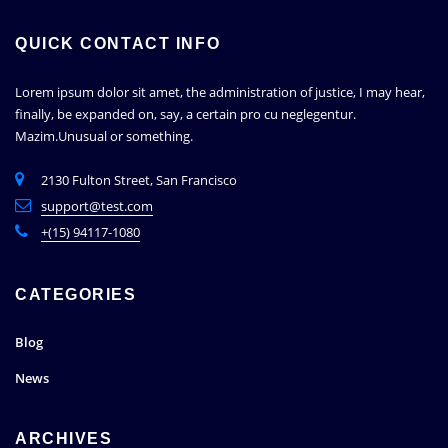
QUICK CONTACT INFO
Lorem ipsum dolor sit amet, the administration of justice, I may hear,
finally, be expanded on, say, a certain pro cu neglegentur.
Mazim.Unusual or something.
2130 Fulton Street, San Francisco
support@test.com
+(15) 94117-1080
CATEGORIES
Blog
News
ARCHIVES