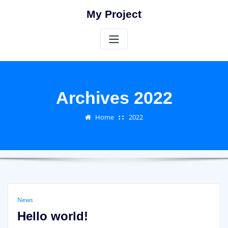
Skip
My Project
to
content
Archives 2022
Home
2022
News
Hello world!